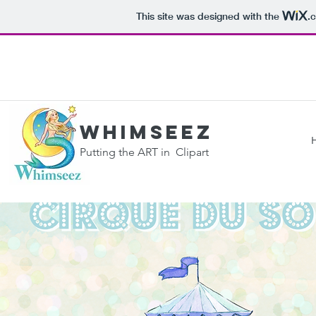
This site was designed with the
.
WHIMSEEZ
Putting the ART in Clipart